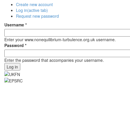
Create new account
Log in
(active tab)
Request new password
Username
*
Enter your www.nonequilibrium-turbulence.org.uk username.
Password
*
Enter the password that accompanies your username.