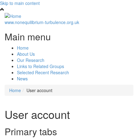
Skip to main content
www.nonequilibrium-turbulence.org.uk
Main menu
Home
About Us
Our Research
Links to Related Groups
Selected Recent Research
News
Home
User account
User account
Primary tabs