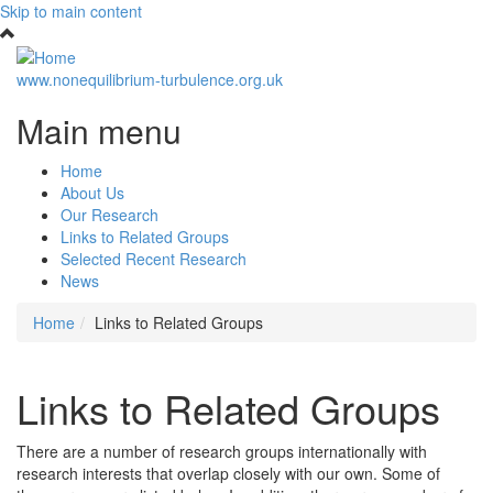
Skip to main content
www.nonequilibrium-turbulence.org.uk
Main menu
Home
About Us
Our Research
Links to Related Groups
Selected Recent Research
News
Home
Links to Related Groups
Links to Related Groups
There are a number of research groups internationally with
research interests that overlap closely with our own. Some of