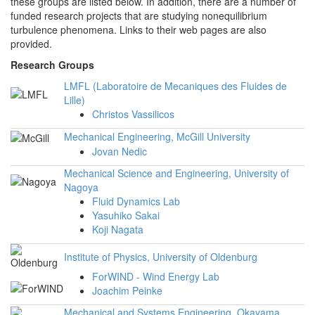
these groups are listed below. In addition, there are a number of
funded research projects that are studying nonequilibrium
turbulence phenomena. Links to their web pages are also
provided.
Research Groups
LMFL (Laboratoire de Mecaniques des Fluides de
Lille)
Christos Vassilicos
Mechanical Engineering, McGill University
Jovan Nedic
Mechanical Science and Engineering, University of
Nagoya
Fluid Dynamics Lab
Yasuhiko Sakai
Koji Nagata
Institute of Physics, University of Oldenburg
ForWIND - Wind Energy Lab
Joachim Peinke
Mechanical and Systems Engineering, Okayama